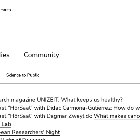
earch
es
Community
ies
Community
Science to Public
rch magazine UNIZEIT: What keeps us healthy?
st "HörSaal" with Didac Carmona-Gutierrez
: How do w
st "HörSaal" with Dagmar Zweytick:
What makes cancer
 Lab
ean Researchers' Night