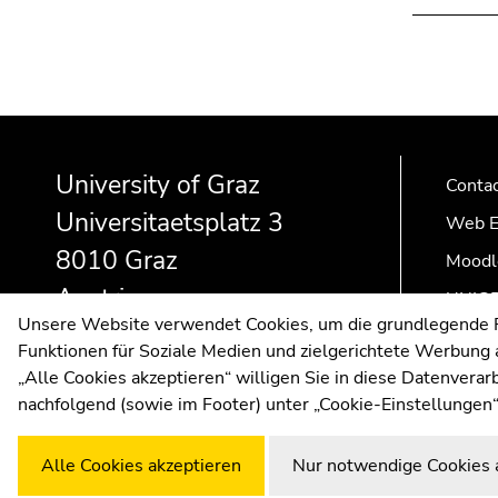
Begin
End
End
of
of
of
University of Graz
page
this
this
Conta
section:
page
page
Universitaetsplatz 3
Web E
Additional
section.
section.
8010 Graz
information:
Go
Go
Moodl
to
to
Austria
UNIGR
overview
overview
Unsere Website verwendet Cookies, um die grundlegende Fu
of
of
Funktionen für Soziale Medien und zielgerichtete Werbung a
page
page
„Alle Cookies akzeptieren“ willigen Sie in diese Datenvera
sections
sections
nachfolgend (sowie im Footer) unter „Cookie-Einstellungen“
Alle Cookies akzeptieren
Nur notwendige Cookies 