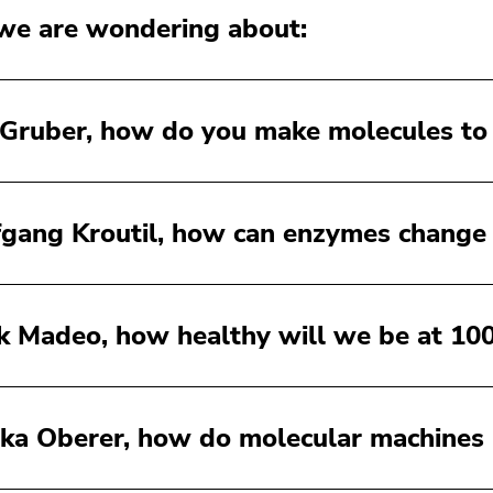
e are wondering about:
 Gruber, how do you make molecules to
gang Kroutil, how can enzymes change
k Madeo, how healthy will we be at 10
ka Oberer, how do molecular machines