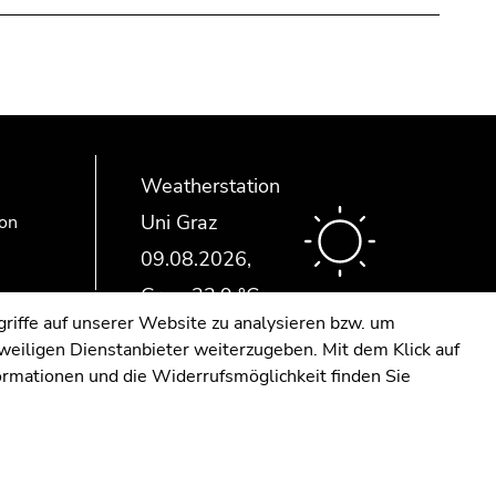
Weatherstation
Uni Graz
ion
riffe auf unserer Website zu analysieren bzw. um
eweiligen Dienstanbieter weiterzugeben. Mit dem Klick auf
formationen und die Widerrufsmöglichkeit finden Sie