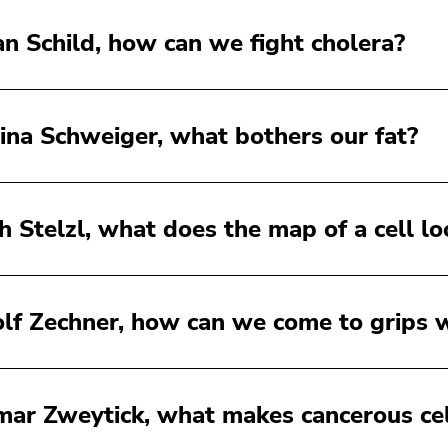
an Schild, how can we fight cholera?
ina Schweiger, what bothers our fat?
ch Stelzl, what does the map of a cell lo
lf Zechner, how can we come to grips w
ar Zweytick, what makes cancerous cel