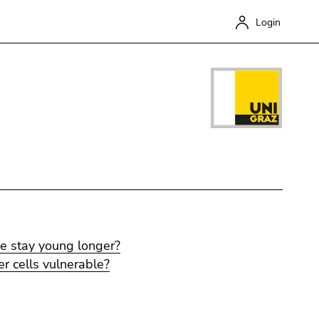
Login
Close
e stay young longer?
 cells vulnerable?