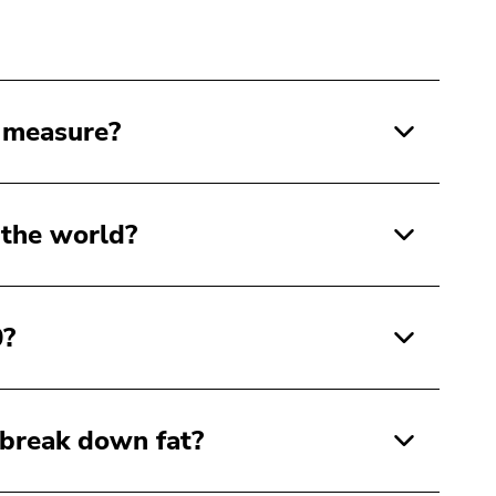
 measure?
 the world?
0?
 break down fat?