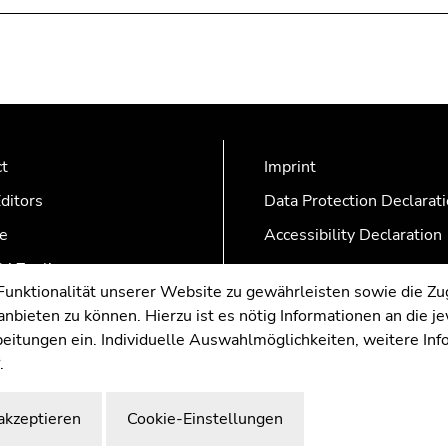
ct
Imprint
ditors
Data Protection Declarat
e
Accessibility Declaration
AZonline
nktionalität unserer Website zu gewährleisten sowie die Zug
nbieten zu können. Hierzu ist es nötig Informationen an die j
rbeitungen ein. Individuelle Auswahlmöglichkeiten, weitere In
.
akzeptieren
Cookie-Einstellungen