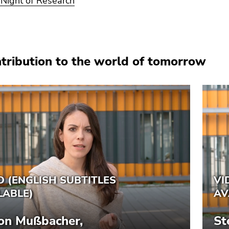
Night of Research
tribution to the world of tomorrow