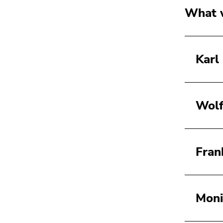
What w
Karl
Wolf
Fran
Moni