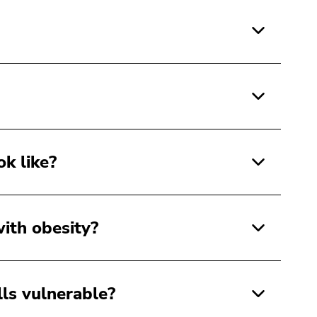
ok like?
ith obesity?
ls vulnerable?