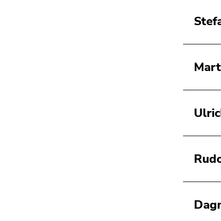
Stef
Mart
Ulri
Rudo
Dagm